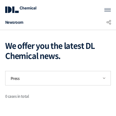
Newsroom
KOR
ENG
CHN
We offer you the latest DL
Chemical news.
Press
0 cases in total