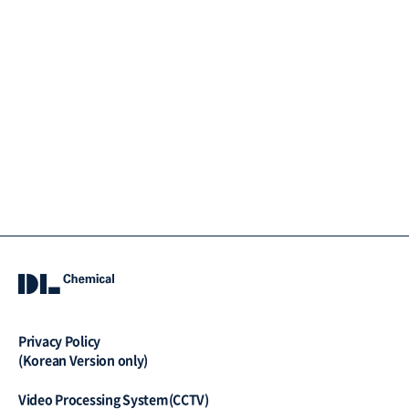
Privacy Policy
(Korean Version only)
Video Processing System(CCTV)