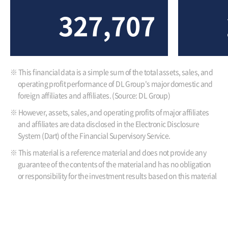
327,707
※ This financial data is a simple sum of the total assets, sales, and
operating profit performance of DL Group's major domestic and
foreign affiliates and affiliates. (Source: DL Group)
※ However, assets, sales, and operating profits of major affiliates
and affiliates are data disclosed in the Electronic Disclosure
System (Dart) of the Financial Supervisory Service.
※ This material is a reference material and does not provide any
guarantee of the contents of the material and has no obligation
or responsibility for the investment results based on this material