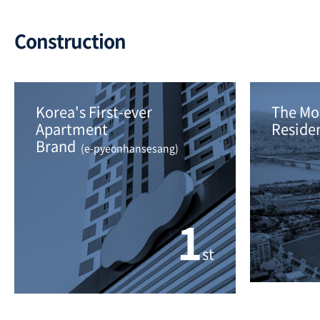
Construction
Korea's First-ever 
The Mos
Apartment
Residen
Brand 
 (e-pyeonhansesang)
1
st