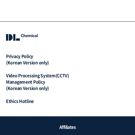
Privacy Policy
(Korean Version only)
Video Processing System(CCTV)
Management Policy
(Korean Version only)
Ethics Hotline
QUICK
Affiliates