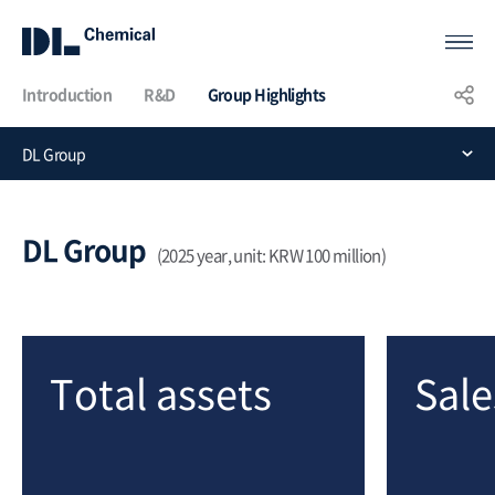
Introduction
R&D
Group Highlights
KOR
ENG
CHN
DL Group
Group
Highlights
DL Group
(2025 year, unit: KRW 100 million)
Total assets
Sale