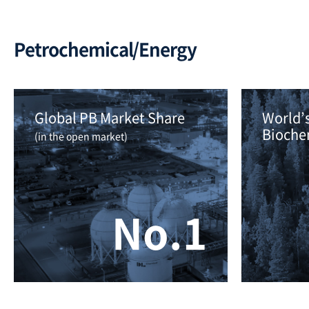
Petrochemical/Energy
Global PB Market Share 
World’s
Bioche
(in the open market)
No.1