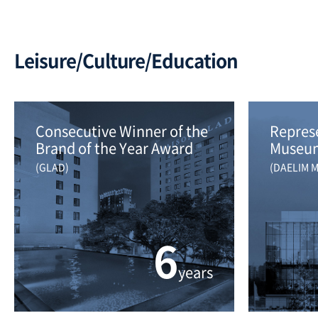
Leisure/Culture/Education
Consecutive Winner of the 
Represe
Brand of the Year Award
Museum
(GLAD)
(DAELIM 
6
years