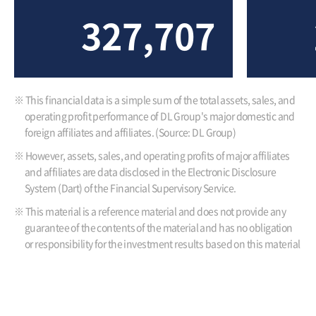
327,707
※ This financial data is a simple sum of the total assets, sales, and
operating profit performance of DL Group's major domestic and
foreign affiliates and affiliates. (Source: DL Group)
※ However, assets, sales, and operating profits of major affiliates
and affiliates are data disclosed in the Electronic Disclosure
System (Dart) of the Financial Supervisory Service.
※ This material is a reference material and does not provide any
guarantee of the contents of the material and has no obligation
or responsibility for the investment results based on this material