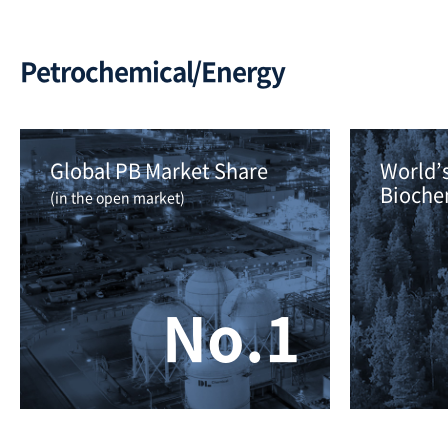
Petrochemical/Energy
Global PB Market Share 
World’s
Bioche
(in the open market)
No.1