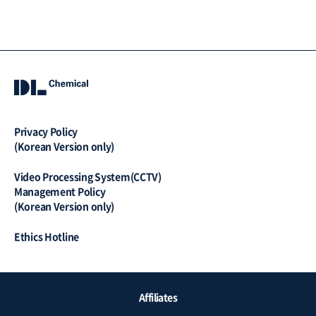
Privacy Policy
(Korean Version only)
Video Processing System(CCTV)
Management Policy
(Korean Version only)
Ethics Hotline
QUICK
Affiliates