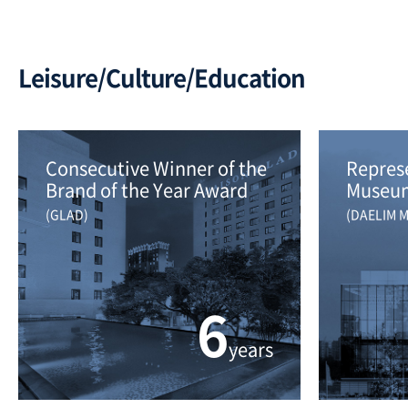
Leisure/Culture/Education
Consecutive Winner of the 
Represe
Brand of the Year Award
Museum
(GLAD)
(DAELIM 
6
years