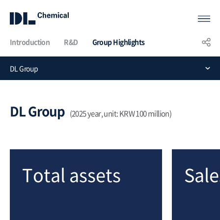
Introduction
R&D
Group Highlights
KOR
ENG
CHN
DL Group
Group
Highlights
DL Group
(2025 year, unit: KRW 100 million)
Total assets
Sale