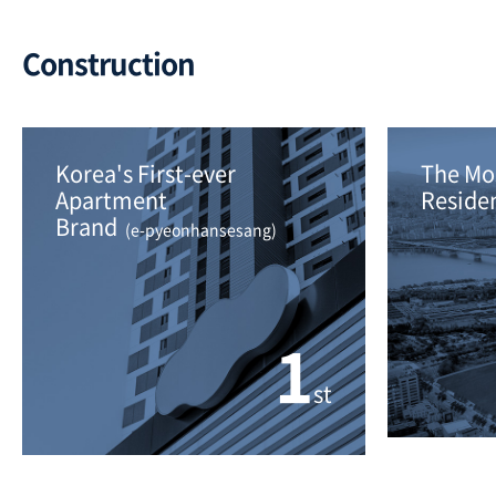
Construction
Korea's First-ever 
The Mos
Apartment
Residen
Brand 
 (e-pyeonhansesang)
1
st